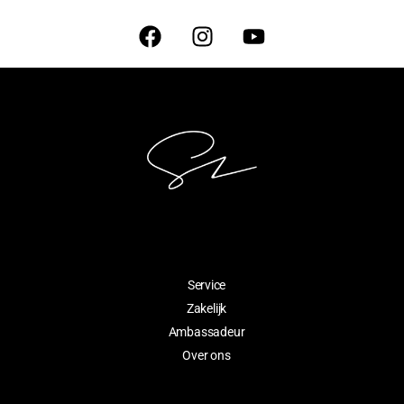
Service
Zakelijk
Ambassadeur
Over ons