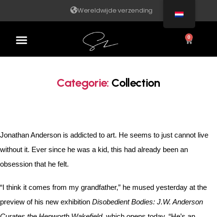
Wereldwijde verzending
0
Categorie:
Collection
Jonathan Anderson is addicted to art. He seems to just cannot live
without it. Ever since he was a kid, this had already been an
obsession that he felt.
“I think it comes from my grandfather,” he mused yesterday at the
preview of his new exhibition
Disobedient Bodies: J.W. Anderson
Curates the Hepworth Wakefield
, which opens today. “He’s an