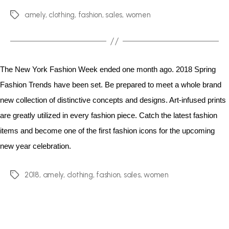
amely
,
clothing
,
fashion
,
sales
,
women
The New York Fashion Week ended one month ago. 2018 Spring
Fashion Trends have been set. Be prepared to meet a whole brand
new collection of distinctive concepts and designs. Art-infused prints
are greatly utilized in every fashion piece. Catch the latest fashion
items and become one of the first fashion icons for the upcoming
new year celebration.
2018
,
amely
,
clothing
,
fashion
,
sales
,
women