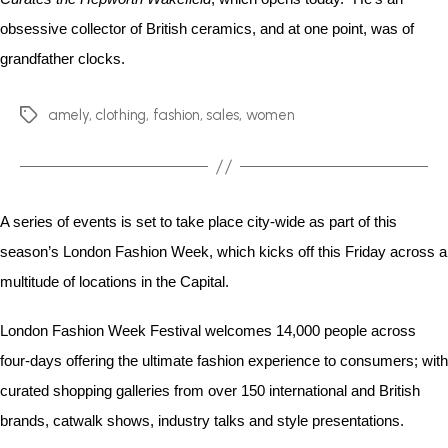
obsessive collector of British ceramics, and at one point, was of
grandfather clocks.
amely
,
clothing
,
fashion
,
sales
,
women
A series of events is set to take place city-wide as part of this
season’s London Fashion Week, which kicks off this Friday across a
multitude of locations in the Capital.
London Fashion Week Festival welcomes 14,000 people across
four-days offering the ultimate fashion experience to consumers; with
curated shopping galleries from over 150 international and British
brands, catwalk shows, industry talks and style presentations.