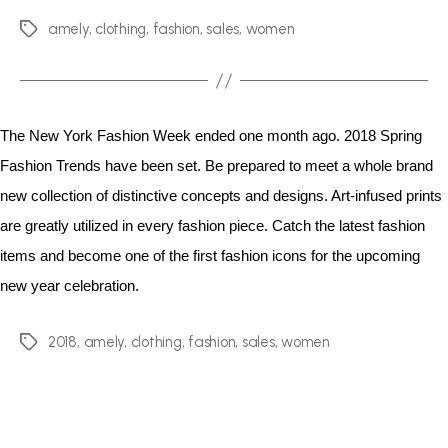
amely
,
clothing
,
fashion
,
sales
,
women
The New York Fashion Week ended one month ago. 2018 Spring
Fashion Trends have been set. Be prepared to meet a whole brand
new collection of distinctive concepts and designs. Art-infused prints
are greatly utilized in every fashion piece. Catch the latest fashion
items and become one of the first fashion icons for the upcoming
new year celebration.
2018
,
amely
,
clothing
,
fashion
,
sales
,
women