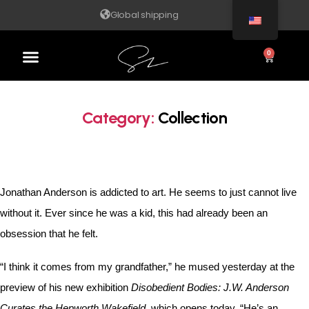
Global shipping
0
Category:
Collection
Jonathan Anderson is addicted to art. He seems to just cannot live
without it. Ever since he was a kid, this had already been an
obsession that he felt.
“I think it comes from my grandfather,” he mused yesterday at the
preview of his new exhibition
Disobedient Bodies: J.W. Anderson
Curates the Hepworth Wakefield
, which opens today. “He’s an