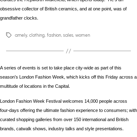
obsessive collector of British ceramics, and at one point, was of
grandfather clocks.
amely
,
clothing
,
fashion
,
sales
,
women
A series of events is set to take place city-wide as part of this
season’s London Fashion Week, which kicks off this Friday across a
multitude of locations in the Capital.
London Fashion Week Festival welcomes 14,000 people across
four-days offering the ultimate fashion experience to consumers; with
curated shopping galleries from over 150 international and British
brands, catwalk shows, industry talks and style presentations.