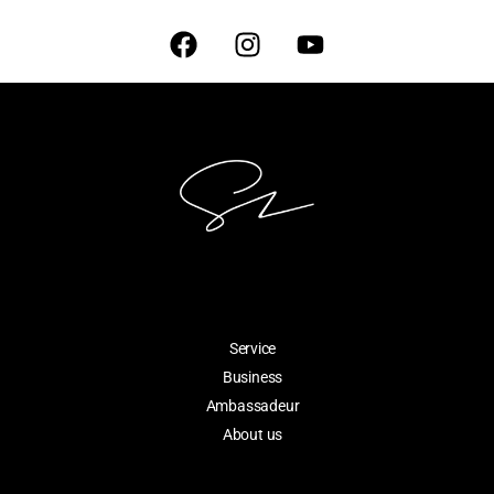
Service
Business
Ambassadeur
About us